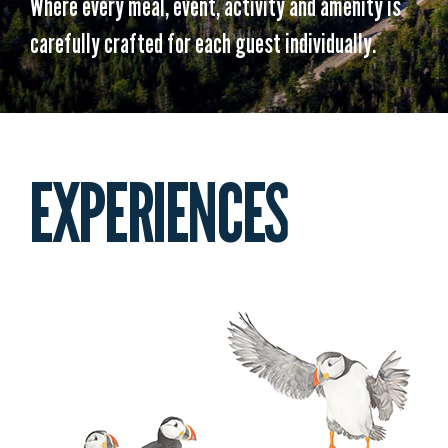
Where every meal, event, activity and amenity is
carefully crafted for each guest individually.
EXPERIENCES