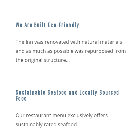
We Are Built Eco-Friendly
The Inn was renovated with natural materials
and as much as possible was repurposed from
the original structure…
Sustainable Seafood and Locally Sourced
Food
Our restaurant menu exclusively offers
sustainably rated seafood…