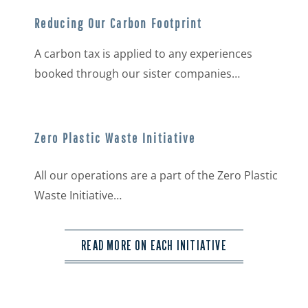
Reducing Our Carbon Footprint
A carbon tax is applied to any experiences
booked through our sister companies…
Zero Plastic Waste Initiative
All our operations are a part of the Zero Plastic
Waste Initiative…
READ MORE ON EACH INITIATIVE