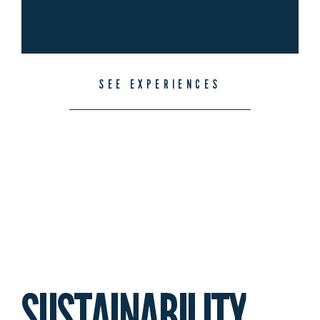
SEE EXPERIENCES
SUSTAINABILITY