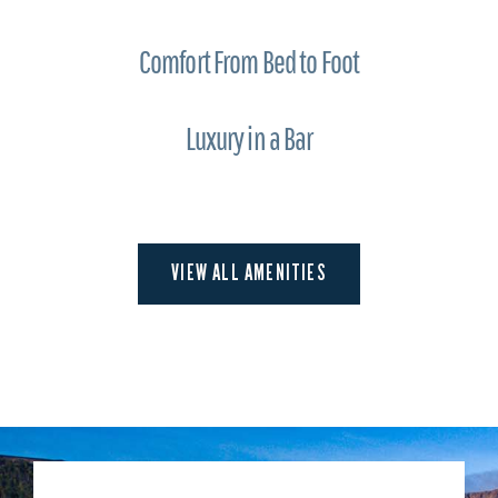
Comfort From Bed to Foot
Luxury in a Bar
VIEW ALL AMENITIES