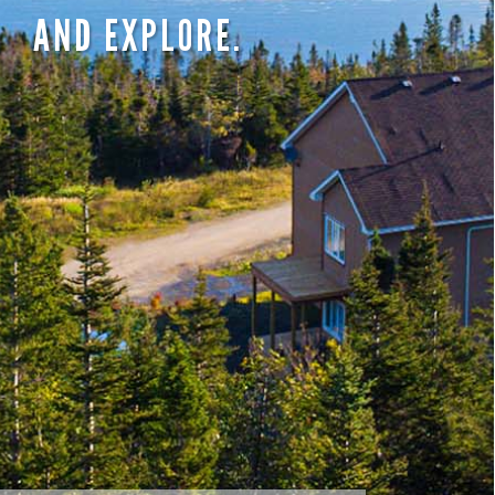
AND EXPLORE.