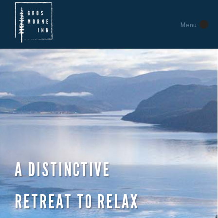
Menu
A DISTINCTIVE
RETREAT TO RELAX