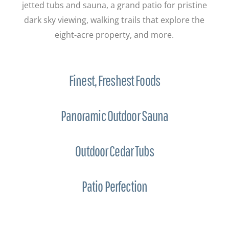
jetted tubs and sauna, a grand patio for pristine
dark sky viewing, walking trails that explore the
eight-acre property, and more.
Finest, Freshest Foods
Panoramic Outdoor Sauna
Outdoor Cedar Tubs
Patio Perfection