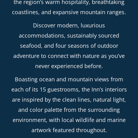
the region’s warm hospitality, breathtaking
coastlines, and expansive mountain ranges.
Discover modern, luxurious
accommodations, sustainably sourced
seafood, and four seasons of outdoor
adventure to connect with nature as you’ve
never experienced before.
Boasting ocean and mountain views from
each of its 15 guestrooms, the Inn’s interiors
are inspired by the clean lines, natural light,
and color palette from the surrounding
environment, with local wildlife and marine
artwork featured throughout.