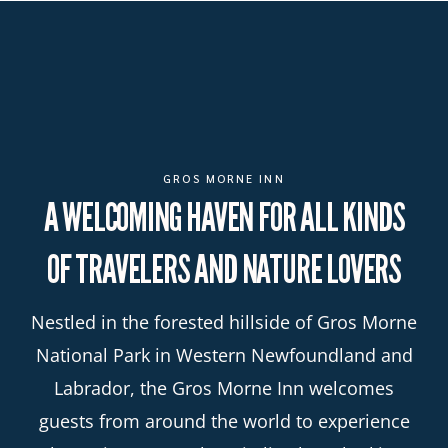
GROS MORNE INN
A WELCOMING HAVEN FOR ALL KINDS
OF TRAVELERS AND NATURE LOVERS
Nestled in the forested hillside of Gros Morne
National Park in Western Newfoundland and
Labrador, the Gros Morne Inn welcomes
guests from around the world to experience