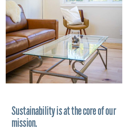
Sustainability is at the core of our
mission.