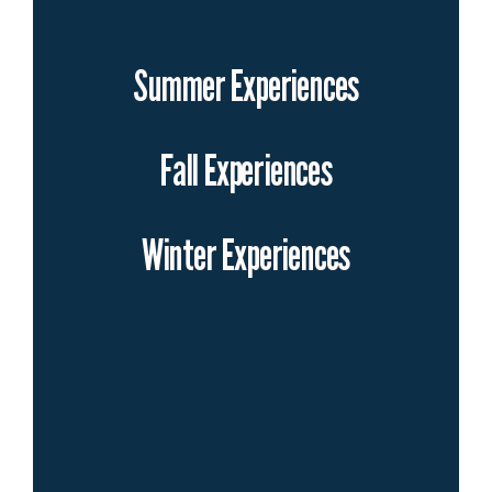
Summer Experiences
Fall Experiences
Winter Experiences