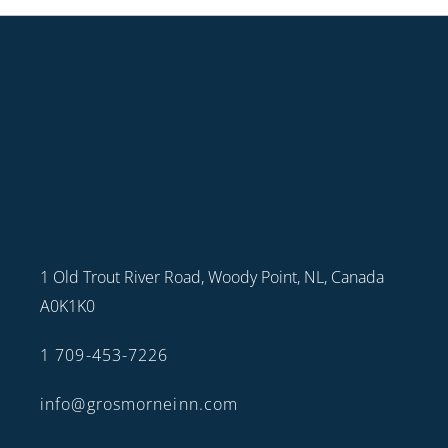
1 Old Trout River Road, Woody Point, NL, Canada
A0K1K0
1 709-453-7226
info@grosmorneinn.com