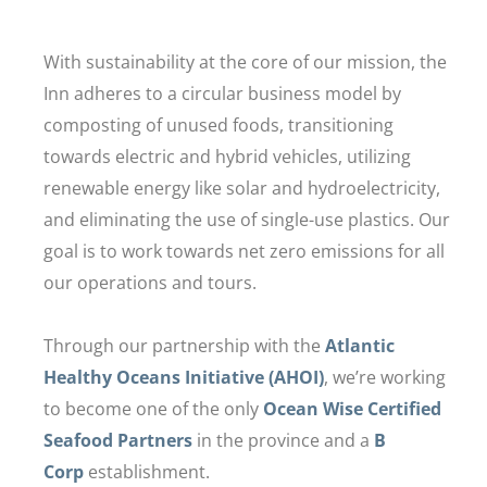
With sustainability at the core of our mission, the
Inn adheres to a circular business model by
composting of unused foods, transitioning
towards electric and hybrid vehicles, utilizing
renewable energy like solar and hydroelectricity,
and eliminating the use of single-use plastics. Our
goal is to work towards net zero emissions for all
our operations and tours.
Through our partnership with the
Atlantic
Healthy Oceans Initiative (AHOI)
, we’re working
to become one of the only
Ocean Wise Certified
Seafood Partners
in the province and a
B
Corp
establishment.