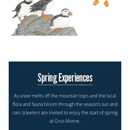
Spring Experiences
As snow melts off the mountain tops and the local
flora and fauna bloom through the season’s sun and
rain, travelers are invited to enjoy the start of spring
at Gros Morne.