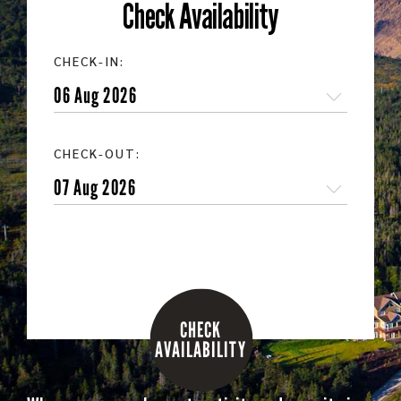
Check Availability
CHECK-IN:
CHECK-OUT:
CHECK
AVAILABILITY