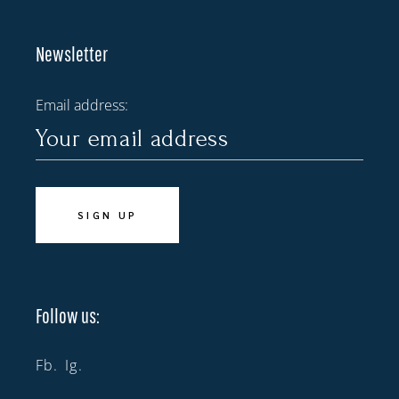
Newsletter
Email address:
Follow us:
Fb.
Ig.