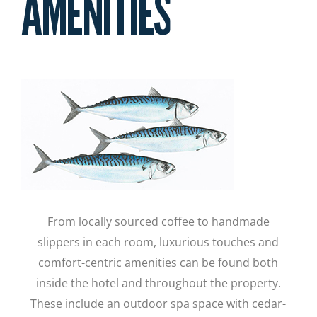
AMENITIES
From locally sourced coffee to handmade
slippers in each room, luxurious touches and
comfort-centric amenities can be found both
inside the hotel and throughout the property.
These include an outdoor spa space with cedar-