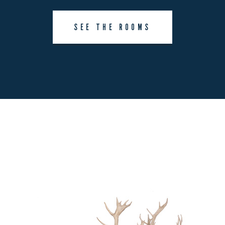
SEE THE ROOMS