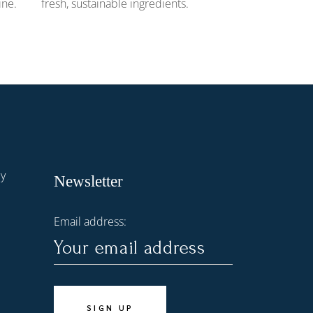
ine.
fresh, sustainable ingredients.
dy
Newsletter
Email address: