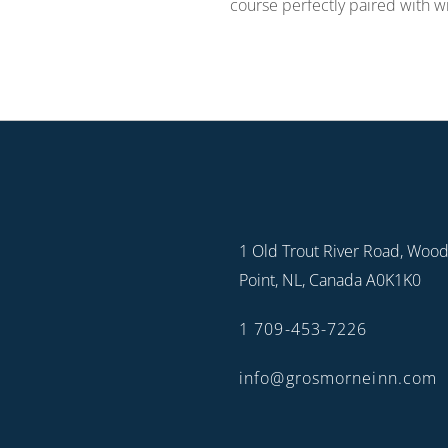
course perfectly paired with w
1 Old Trout River Road, Woo
Point, NL, Canada A0K1K0
1 709-453-7226
info@grosmorneinn.com