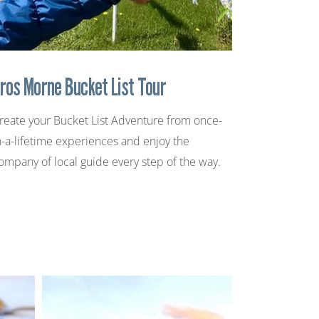
ros Morne Bucket List Tour
reate your Bucket List Adventure from once-
n-a-lifetime experiences and enjoy the
ompany of local guide every step of the way.