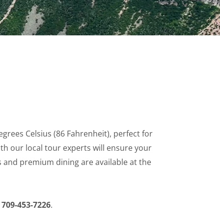
es Celsius (86 Fahrenheit), perfect for
h our local tour experts will ensure your
es and premium dining are available at the
r
709-453-7226
.