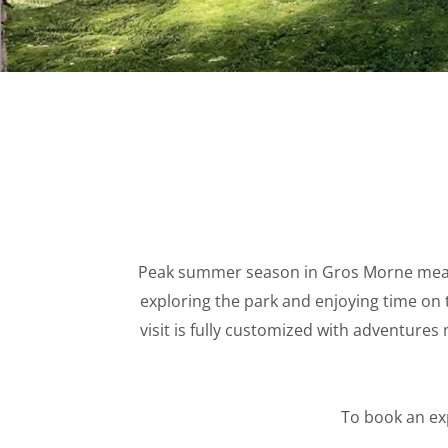
WINTER 
Peak summer season in Gros Morne means
exploring the park and enjoying time on 
visit is fully customized with adventures
To book an ex