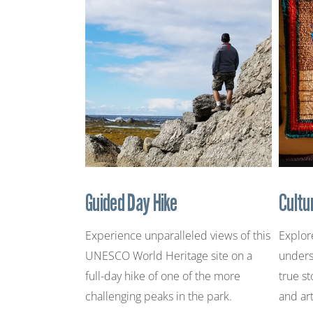
Guided Day Hike
Cultu
Experience unparalleled views of this
Explor
UNESCO World Heritage site on a
unders
full-day hike of one of the more
true st
challenging peaks in the park.
and art