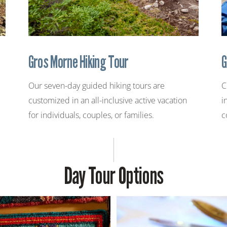
Gros Morne Hiking Tour
G
Our seven-day guided hiking tours are
C
customized in an all-inclusive active vacation
i
for individuals, couples, or families.
c
Day Tour Options