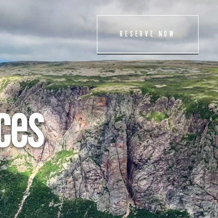
ET THE TEAM
RESERVE NOW
TTING HERE
NTACT US
AM
ces
IENDS OF GROS
ORNE
ESS
LICIES
ROS