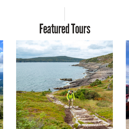
Featured Tours