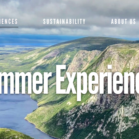
SPECIALS AND
ME
IENCES
SUSTAINABILITY
ABOUT US
PACKAGES
GE
SPRING EXPERIENCES
CO
SUMMER
 AND
MEET THE TE
mmer Experien
FR
EXPERIENCES
S
M
GETTING HERE
FALL EXPERIENCES
XPERIENCES
NTS
PR
CONTACT US
WINTER EXPERIENCES
PO
FRIENDS OF G
NCES
MORNE
ERIENCES
PRESS