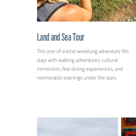
Land and Sea Tour
This one-of-a-kind weeklong adventure fills
days with walking adventures, cultural
immersion, fine dining experiences, and
memorable evenings under the stars.