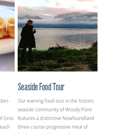
Seaside Food Tour
rden-
Our evening food tour in the historic
seaside community of Woody Point
of Gros
features a distinctive Newfoundland
 each
three-course progressive meal of