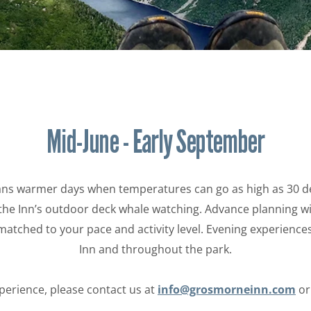
EXPERIENCES
POLICIES
Mid-June - Early September
 warmer days when temperatures can go as high as 30 degre
the Inn’s outdoor deck whale watching. Advance planning wit
 matched to your pace and activity level. Evening experienc
Inn and throughout the park.
perience, please contact us at
info@grosmorneinn.com
o