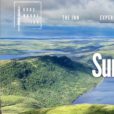
ROOMS
THE INN
EXPER
RESTAURANT
SPECIALS AND
PACKAGES
ROOMS
SPECIALS
Su
PACKAGE
AMENITIES
RESTAURANT
SPRING E
MEETINGS & EVE
SPECIALS AND
PACKAGES
SUMMER
EXPERIE
AMENITIES
FALL EXP
MEETINGS & EVENTS