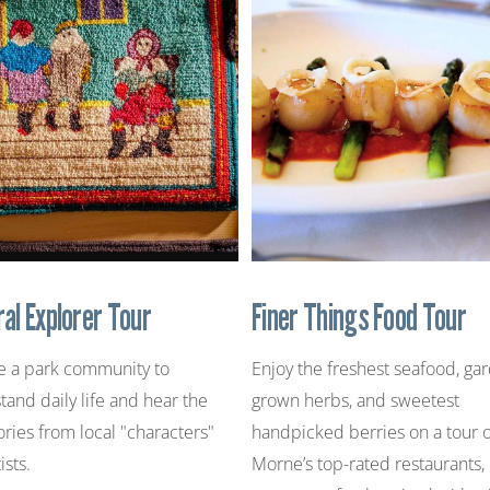
ral Explorer Tour
Finer Things Food Tour
e a park community to
Enjoy the freshest seafood, ga
tand daily life and hear the
grown herbs, and sweetest
ories from local "characters"
handpicked berries on a tour 
ists.
Morne’s top-rated restaurants,