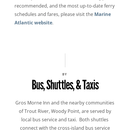
recommended, and the most up-to-date ferry
schedules and fares, please visit the
Marine
Atlantic website
.
BY
Bus, Shuttles, & Taxis
Gros Morne Inn and the nearby communities
of Trout River, Woody Point, are served by
local bus service and taxi. Both shuttles
connect with the cross-island bus service