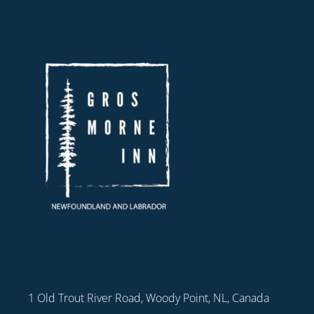
1 Old Trout River Road, Woody Point, NL, Canada