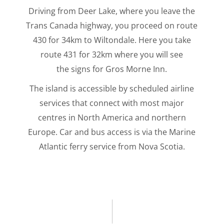
Driving from Deer Lake, where you leave the
Trans Canada highway, you proceed on route
430 for 34km to Wiltondale. Here you take
route 431 for 32km where you will see
the signs for Gros Morne Inn.
The island is accessible by scheduled airline
services that connect with most major
centres in North America and northern
Europe. Car and bus access is via the Marine
Atlantic ferry service from Nova Scotia.