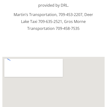
provided by DRL.
Martin’s Transportation, 709-453-2207, Deer
Lake Taxi 709-635-2521, Gros Morne
Transportation 709-458-7535