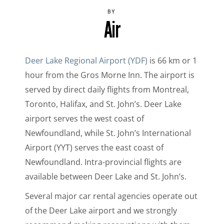
BY
Air
Deer Lake Regional Airport (YDF)
is 66 km or 1
hour from the Gros Morne Inn. The airport is
served by direct daily flights from Montreal,
Toronto, Halifax, and St. John’s. Deer Lake
airport serves the west coast of
Newfoundland, while St. John’s International
Airport (YYT) serves the east coast of
Newfoundland. Intra-provincial flights are
available between Deer Lake and St. John’s.
Several major car rental agencies operate out
of the Deer Lake airport and we strongly