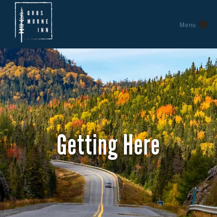
Menu
Getting Here