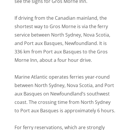
see the signs for Gros Morne Inn.
If driving from the Canadian mainland, the
shortest way to Gros Morne is via the ferry
service between North Sydney, Nova Scotia,
and Port aux Basques, Newfoundland. It is
336 km from Port aux Basques to the Gros
Morne Inn, about a four hour drive.
Marine Atlantic operates ferries year-round
between North Sydney, Nova Scotia, and Port
aux Basques on Newfoundland’s southwest
coast. The crossing time from North Sydney
to Port aux Basques is approximately 6 hours.
For ferry reservations, which are strongly