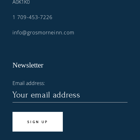
A0K1K0
1 709-453-7226
info@grosmorneinn.com
Newsletter
Email address: