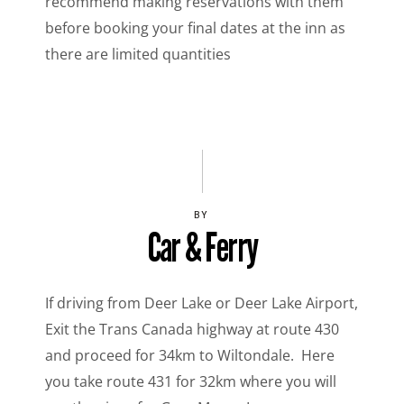
recommend making reservations with them
before booking your final dates at the inn as
there are limited quantities
BY
Car & Ferry
If driving from Deer Lake or Deer Lake Airport,
Exit the Trans Canada highway at route 430
and proceed for 34km to Wiltondale. Here
you take route 431 for 32km where you will