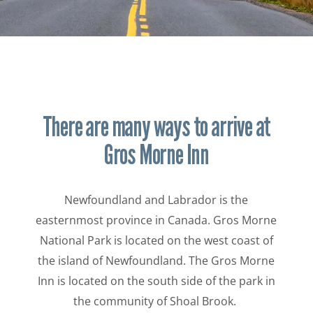
There are many ways to arrive at
Gros Morne Inn
Newfoundland and Labrador is the
easternmost province in Canada. Gros Morne
National Park is located on the west coast of
the island of Newfoundland. The Gros Morne
Inn is located on the south side of the park in
the community of Shoal Brook.