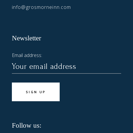
info@grosmorneinn.com
Newsletter
Email address:
Follow us: