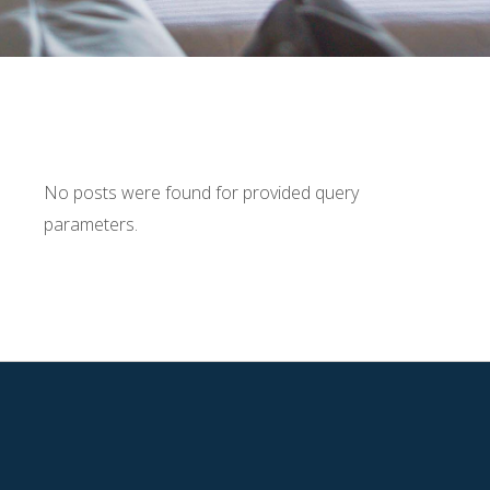
No posts were found for provided query
parameters.