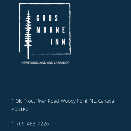
1 Old Trout River Road, Woody Point, NL, Canada
A0K1K0
1 709-453-7226