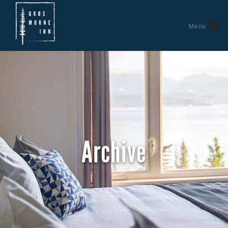
Menu
Archive