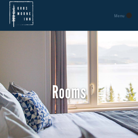
Menu
Rooms