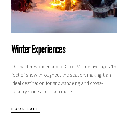
Winter Experiences
Our winter wonderland of Gros Morne averages 13
feet of snow throughout the season, making it an
ideal destination for snowshoeing and cross-
country skiing and much more.
BOOK SUITE