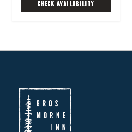
CHECK AVAILABILITY