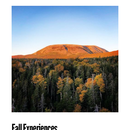
Fall Experiences