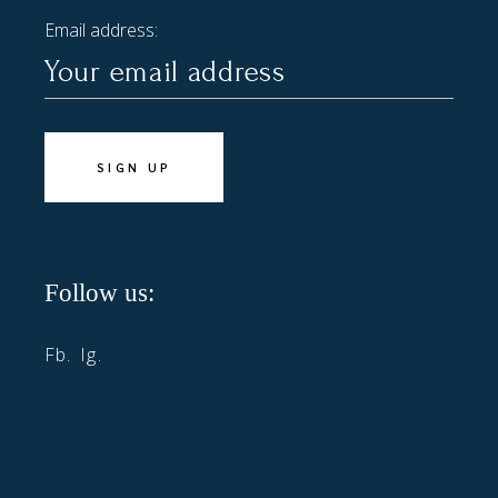
Email address:
Follow us:
Fb.
Ig.