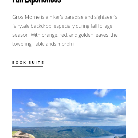
Gros Morne is a hiker’s paradise and sightseer’s
fairytale backdrop, especially during fall foliage
season. With orange, red, and golden leaves, the
towering Tablelands morph i
BOOK SUITE