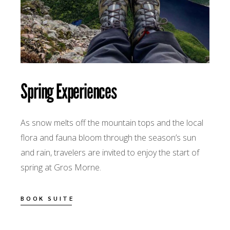
Spring Experiences
As snow melts off the mountain tops and the local
flora and fauna bloom through the season’s sun
and rain, travelers are invited to enjoy the start of
spring at Gros Morne.
BOOK SUITE