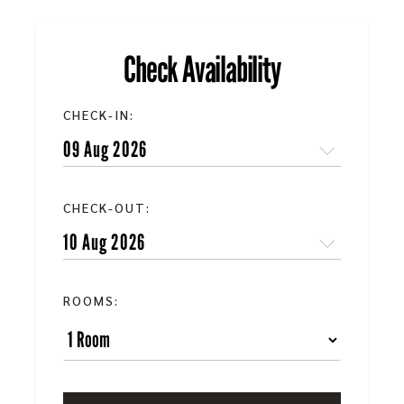
Check Availability
CHECK-IN:
CHECK-OUT:
ROOMS: