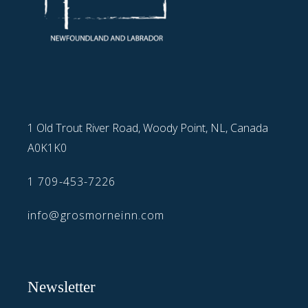
1 Old Trout River Road, Woody Point, NL, Canada
A0K1K0
1 709-453-7226
info@grosmorneinn.com
Newsletter