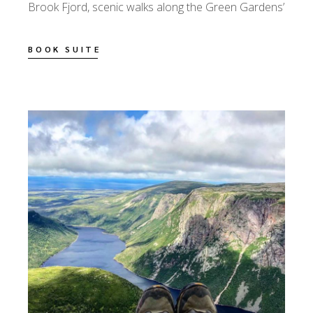
Brook Fjord, scenic walks along the Green Gardens’
BOOK SUITE