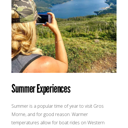
Summer Experiences
Summer is a popular time of year to visit Gros
Morne, and for good reason. Warmer
temperatures allow for boat rides on Western