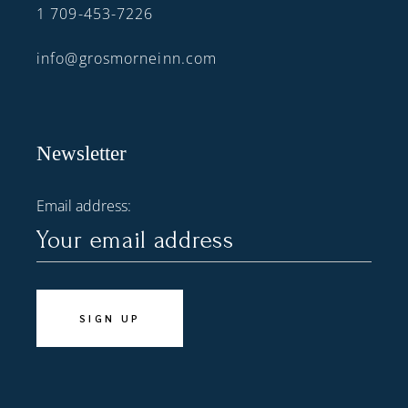
1 709-453-7226
info@grosmorneinn.com
Newsletter
Email address: