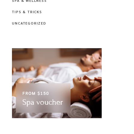
SPA & WELLNESS
TIPS & TRICKS
UNCATEGORIZED