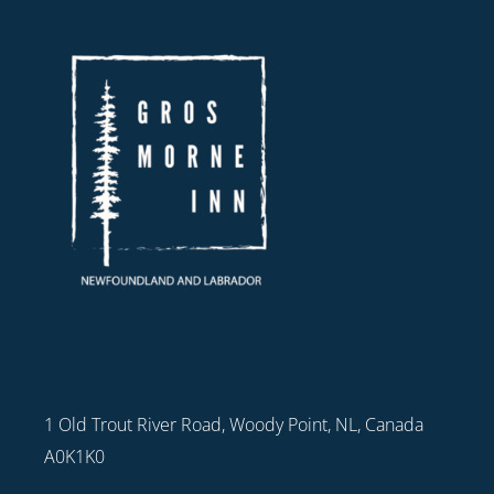
1 Old Trout River Road, Woody Point, NL, Canada
A0K1K0