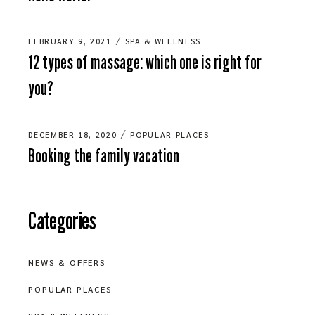
FEBRUARY 9, 2021
SPA & WELLNESS
12 types of massage: which one is right for
you?
DECEMBER 18, 2020
POPULAR PLACES
Booking the family vacation
Categories
NEWS & OFFERS
POPULAR PLACES