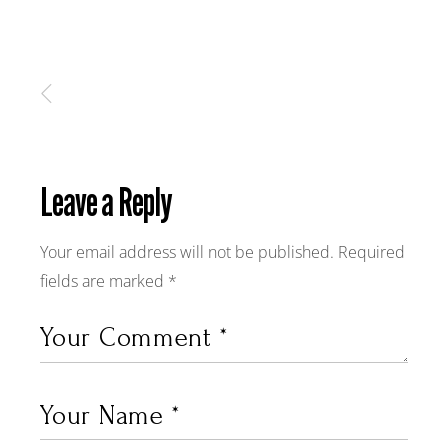
Leave a Reply
Your email address will not be published.
Required
fields are marked
*