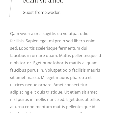
etiam sit amet.
Guest from Sweden
Qam viverra orci sagittis eu volutpat odio
facilisis. Sapien eget mi proin sed libero enim
sed. Lobortis scelerisque fermentum dui
faucibus in ornare quam. Mattis pellentesque id
nibh tortor. Eget nunc lobortis mattis aliquam
faucibus purus in. Volutpat odio facilisis mauris
sit amet massa. Mi eget mauris pharetra et
ultrices neque ornare. Amet consectetur
adipiscing elit duis tristique. Ut etiam sit amet
nisl purus in mollis nunc sed. Eget duis at tellus
at urna condimentum mattis pellentesque id.