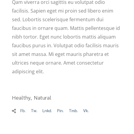
Qam viverra orci sagittis eu volutpat odio
facilisis. Sapien eget mi proin sed libero enim
sed. Lobortis scelerisque fermentum dui
faucibus in ornare quam. Mattis pellentesque id
nibh tortor. Eget nunc lobortis mattis aliquam
faucibus purus in. Volutpat odio facilisis mauris
sit amet massa. Mi eget mauris pharetra et
ultrices neque ornare. Amet consectetur
adipiscing elit.
Healthy
Natural
Fb.
Tw.
Lnkd.
Pin.
Tmb.
Vk.