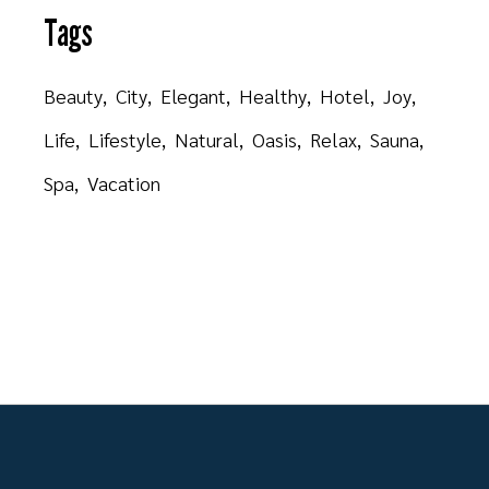
Tags
Beauty
City
Elegant
Healthy
Hotel
Joy
Life
Lifestyle
Natural
Oasis
Relax
Sauna
Spa
Vacation