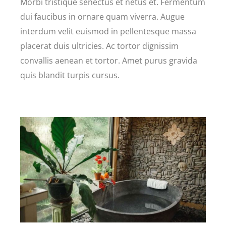
Morbi tristique senectus et netus et. Fermentum
dui faucibus in ornare quam viverra. Augue
interdum velit euismod in pellentesque massa
placerat duis ultricies. Ac tortor dignissim
convallis aenean et tortor. Amet purus gravida
quis blandit turpis cursus.