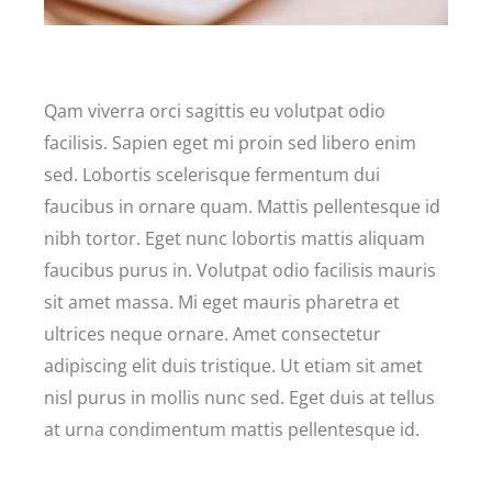
Qam viverra orci sagittis eu volutpat odio
facilisis. Sapien eget mi proin sed libero enim
sed. Lobortis scelerisque fermentum dui
faucibus in ornare quam. Mattis pellentesque id
nibh tortor. Eget nunc lobortis mattis aliquam
faucibus purus in. Volutpat odio facilisis mauris
sit amet massa. Mi eget mauris pharetra et
ultrices neque ornare. Amet consectetur
adipiscing elit duis tristique. Ut etiam sit amet
nisl purus in mollis nunc sed. Eget duis at tellus
at urna condimentum mattis pellentesque id.