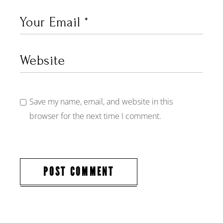
Save my name, email, and website in this
browser for the next time I comment.
POST COMMENT