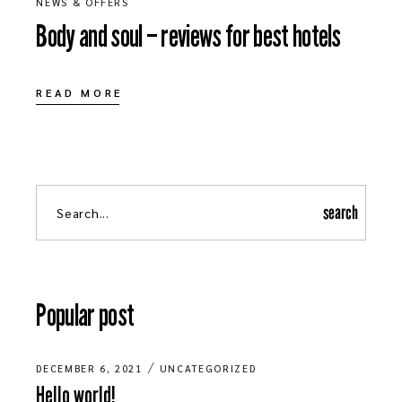
NEWS & OFFERS
Body and soul – reviews for best hotels
READ MORE
search
Popular post
DECEMBER 6, 2021
UNCATEGORIZED
Hello world!