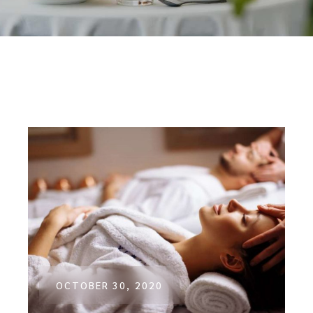
OCTOBER 30, 2020