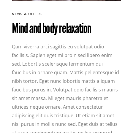
NEWS & OFFERS
Mind and body relaxation
Qam viverra orci sagittis eu volutpat odio
facilisis. Sapien eget mi proin sed libero enim
sed. Lobortis scelerisque fermentum dui
faucibus in ornare quam. Mattis pellentesque id
nibh tortor. Eget nunc lobortis mattis aliquam
faucibus purus in. Volutpat odio facilisis mauris
sit amet massa. Mi eget mauris pharetra et
ultrices neque ornare. Amet consectetur
adipiscing elit duis tristique. Ut etiam sit amet
nisl purus in mollis nunc sed. Eget duis at tellus
at urna condimentum mattis pellentesque id.