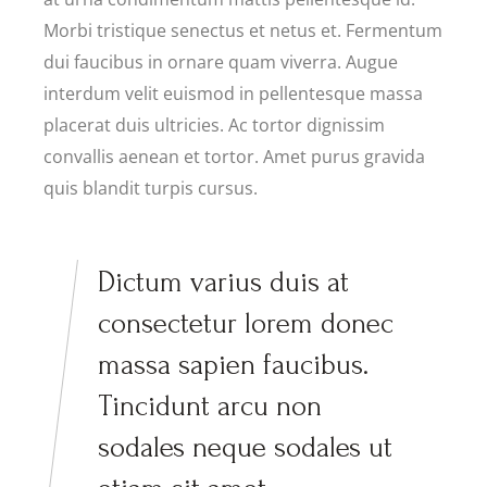
Morbi tristique senectus et netus et. Fermentum
dui faucibus in ornare quam viverra. Augue
interdum velit euismod in pellentesque massa
placerat duis ultricies. Ac tortor dignissim
convallis aenean et tortor. Amet purus gravida
quis blandit turpis cursus.
Dictum varius duis at
consectetur lorem donec
massa sapien faucibus.
Tincidunt arcu non
sodales neque sodales ut