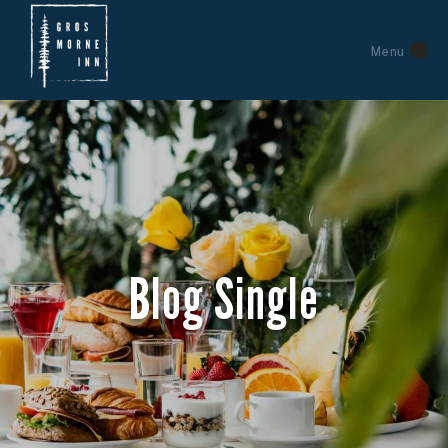
Menu
Blog Single