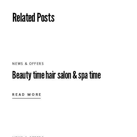
Related Posts
JULY 1, 2020
NEWS & OFFERS
Beauty time hair salon & spa time
READ MORE
MAY 20, 2020